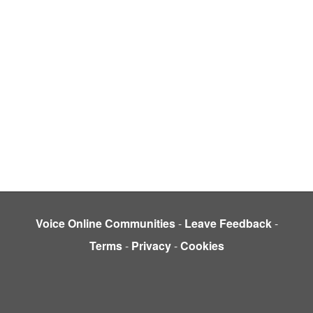
Voice Online Communities
-
Leave Feedback
-
Terms
-
Privacy
-
Cookies