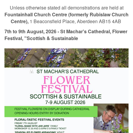
Unless otherwise stated all demonstrations are held at
Fountainhall Church Centre (formerly Rubislaw Church
Centre),
1 Beaconsfield Place, Aberdeen AB15 4AB
7th to 9th August, 2026 - St Machar's Cathedral, Flower
Festival, "Scottish & Sustainable