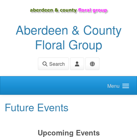
Skip to main content
Aberdeen & County
Floral Group
Search
Menu
Future Events
Upcoming Events