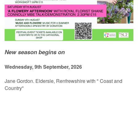
New season begins on
Wednesday, 9th September, 2026
Jane Gordon. Eldersle, Renfrewshire with " Coast and
Country"