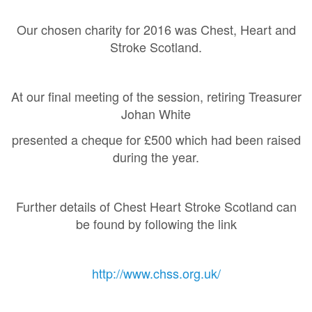
Our chosen charity for 2016 was Chest, Heart and
Stroke Scotland.
At our final meeting of the session, retiring Treasurer
Johan White
presented a cheque for £500 which had been raised
during the year.
Further details of Chest Heart Stroke Scotland can
be found by following the link
http://www.chss.org.uk/