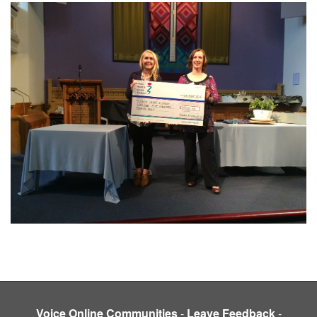
Voice Online Communities
-
Leave Feedback
-