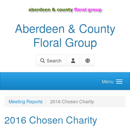
Skip to main content
Aberdeen & County
Floral Group
Search
Menu
Meeting Reports
2016 Chosen Charity
2016 Chosen Charity