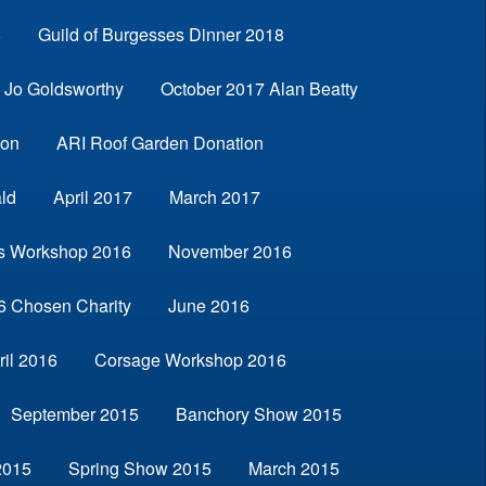
8
Guild of Burgesses Dinner 2018
Jo Goldsworthy
October 2017 Alan Beatty
son
ARI Roof Garden Donation
ld
April 2017
March 2017
s Workshop 2016
November 2016
6 Chosen Charity
June 2016
ril 2016
Corsage Workshop 2016
September 2015
Banchory Show 2015
2015
Spring Show 2015
March 2015