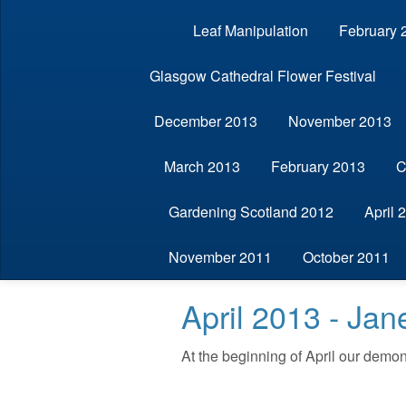
Leaf Manipulation
February 
Glasgow Cathedral Flower Festival
December 2013
November 2013
March 2013
February 2013
C
Gardening Scotland 2012
April 
November 2011
October 2011
April 2013 - Ja
At the beginning of April our demon