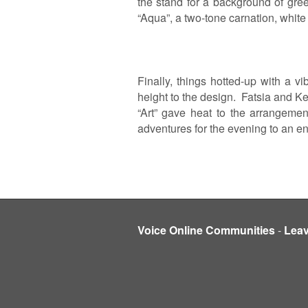
the stand for a background of gre
“Aqua”, a two-tone carnation, white 
Finally, things hotted-up with a 
height to the design. Fatsia and Ke
“Art” gave heat to the arrangemen
adventures for the evening to an e
Voice Online Communities
-
Lea