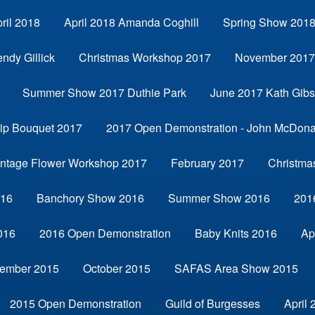
ril 2018
April 2018 Amanda Coghill
Spring Show 201
ndy Gillick
Christmas Workshop 2017
November 2017 
Summer Show 2017 Duthie Park
June 2017 Kath Gib
ip Bouquet 2017
2017 Open Demonstration - John McDona
intage Flower Workshop 2017
February 2017
Christma
016
Banchory Show 2016
Summer Show 2016
201
016
2016 Open Demonstration
Baby Knits 2016
Ap
ember 2015
October 2015
SAFAS Area Show 2015
2015 Open Demonstration
Guild of Burgesses
April 