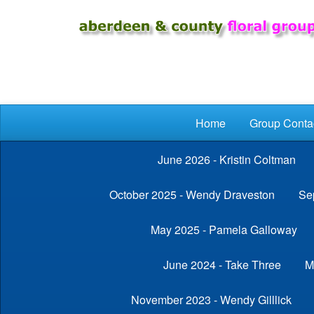
Skip to main content
Home
Group Conta
June 2026 - Kristin Coltman
October 2025 - Wendy Draveston
Se
May 2025 - Pamela Galloway
June 2024 - Take Three
M
November 2023 - Wendy Gilllick