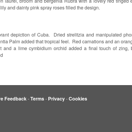
en laurel, broom and bergenia Rubra with a lovely red tinge
lily and dainty pink spray roses filled the design.
vibrant depiction of Cuba. Dried strelitzia and manipulated p
ntia Palm added that tropical feel. Red carnations and an orange
t and a lime cymbidium orchid added a final touch of zing, 
nd
ve Feedback
-
Terms
-
Privacy
-
Cookies