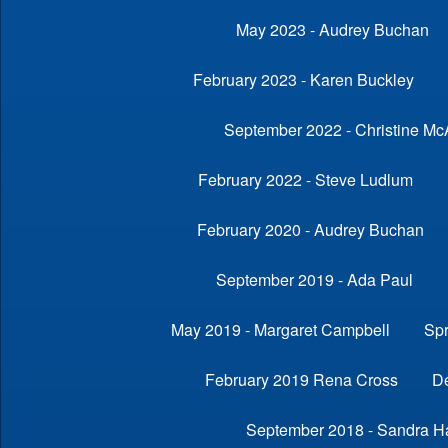
May 2023 - Audrey Buchan
February 2023 - Karen Buckley
September 2022 - Christine Mc
February 2022 - Steve Ludlum
February 2020 - Audrey Buchan
September 2019 - Ada Paul
May 2019 - Margaret Campbell
Sp
February 2019 Rena Cross
D
September 2018 - Sandra Ha