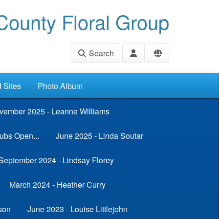
ounty Floral Group
Search
d Sites
Photo Album
vember 2025 - Leanne Williams
ubs Open...
June 2025 - Linda Soutar
September 2024 - Lindsay Florey
March 2024 - Heather Curry
son
June 2023 - Louise Littlejohn