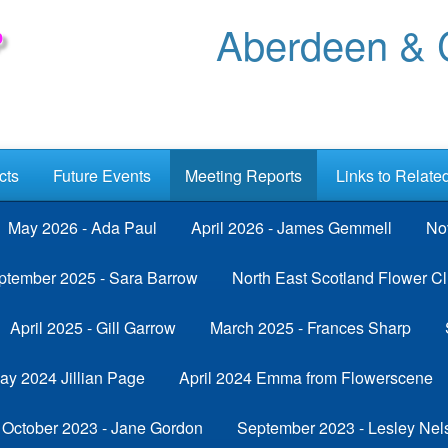
Aberdeen & C
cts
Future Events
Meeting Reports
Links to Relate
May 2026 - Ada Paul
April 2026 - James Gemmell
No
ptember 2025 - Sara Barrow
North East Scotland Flower Cl
April 2025 - Gill Garrow
March 2025 - Frances Sharp
ay 2024 Jillian Page
April 2024 Emma from Flowerscene
October 2023 - Jane Gordon
September 2023 - Lesley Nel