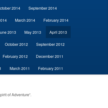
ctober 2014
September 2014
2014
March 2014
February 2014
June 2013
May 2013
April 2013
October 2012
September 2012
February 2012
December 2011
1
March 2011
February 2011
irit of Adventure”.