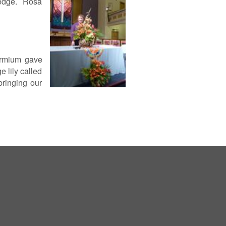
d edge. Rosa
hormium gave
 lily called
bringing our