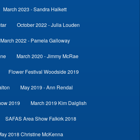
March 2023 - Sandra Halkett
tar
October 2022 - Julia Louden
March 2022 - Pamela Galloway
ene
March 2020 - Jimmy McRae
Flower Festival Woodside 2019
alton
May 2019 - Ann Rendal
how 2019
March 2019 Kim Dalglish
SAFAS Area Show Falkirk 2018
May 2018 Christine McKenna