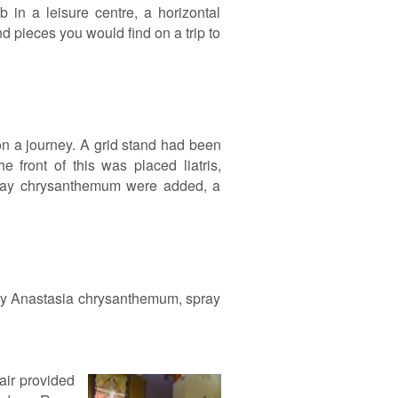
 in a leisure centre, a horizontal
 pieces you would find on a trip to
n a journey. A grid stand had been
 front of this was placed liatris,
spray chrysanthemum were added, a
pray Anastasia chrysanthemum, spray
air provided