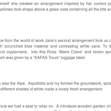
erself she created an arrangement inspired by her current job
ellows took shape above a glass vase containing all the bits and
e from the world of work Jane’s second arrangement took us o
h scrunched blue material and contrasting white cane. To the
 and cryptomeria. Into this Rosa “Marie Claire” and lemon 
ouch was given by a “SAFAS Tours” luggage label.
ign was the Alps. Aspidistra and ivy formed the groundwork, s
in different shades of white made a lovely fresh arrangement.
o now we had a seat to relax on. A miniature wooden garden ch