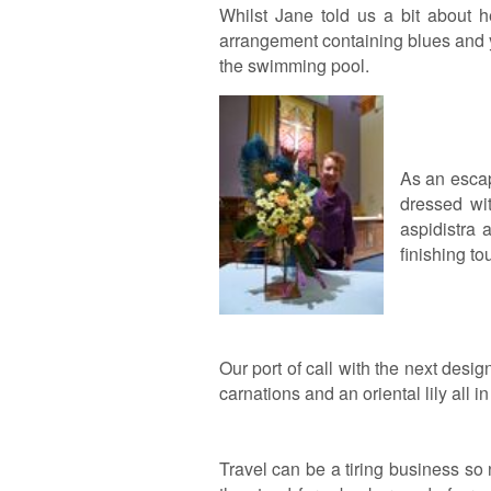
Whilst Jane told us a bit about h
arrangement containing blues and y
the swimming pool.
As an escap
dressed wit
aspidistra
finishing t
Our port of call with the next des
carnations and an oriental lily all 
Travel can be a tiring business s