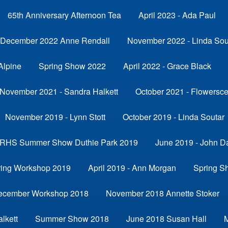
65th Anniversary Afternoon Tea
April 2023 - Ada Paul
December 2022 Anne Rendall
November 2022 - Linda Sou
Alpine
Spring Show 2022
April 2022 - Grace Black
November 2021 - Sandra Halkett
October 2021 - Flowersc
November 2019 - Lynn Stott
October 2019 - Linda Soutar
RHS Summer Show Duthie Park 2019
June 2019 - John D
ring Workshop 2019
April 2019 - Ann Morgan
Spring S
ecember Workshop 2018
November 2018 Annette Stoker
lkett
Summer Show 2018
June 2018 Susan Hall