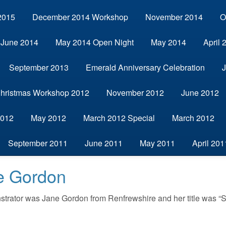
2015
December 2014 Workshop
November 2014
O
June 2014
May 2014 Open Night
May 2014
April 
September 2013
Emerald Anniversary Celebration
hristmas Workshop 2012
November 2012
June 2012
2012
May 2012
March 2012 Special
March 2012
September 2011
June 2011
May 2011
April 201
ne Gordon
strator was Jane Gordon from Renfrewshire and her title was “Sp