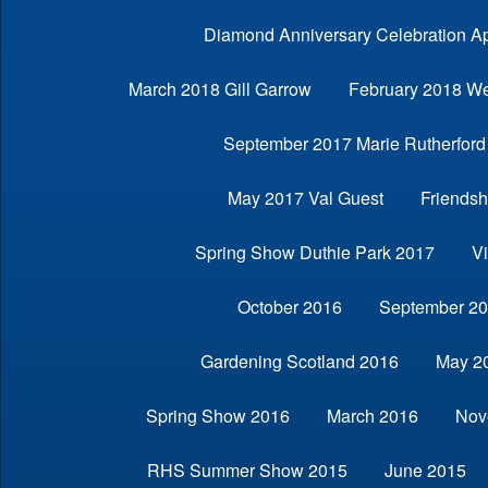
Diamond Anniversary Celebration Ap
March 2018 Gill Garrow
February 2018 We
September 2017 Marie Rutherford
May 2017 Val Guest
Friendsh
Spring Show Duthie Park 2017
V
October 2016
September 2
Gardening Scotland 2016
May 2
Spring Show 2016
March 2016
Nov
RHS Summer Show 2015
June 2015