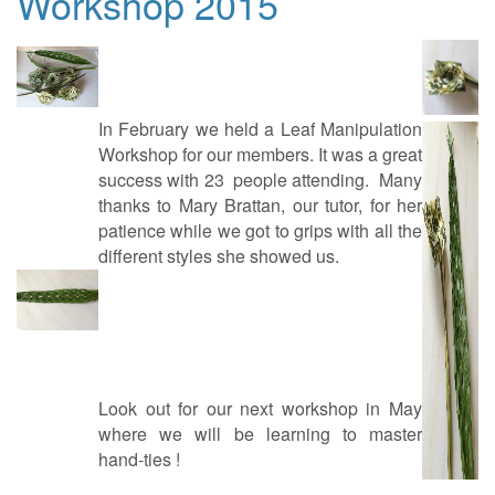
Workshop 2015
In February we held a Leaf Manipulation
Workshop for our members. It was a great
success with 23 people attending. Many
thanks to Mary Brattan, our tutor, for her
patience while we got to grips with all the
different styles she showed us.
Look out for our next workshop in May
where we will be learning to master
hand-ties !