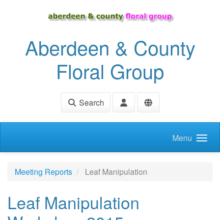
Skip to main content
Aberdeen & County
Floral Group
Search
Menu
Meeting Reports
Leaf Manipulation
Leaf Manipulation