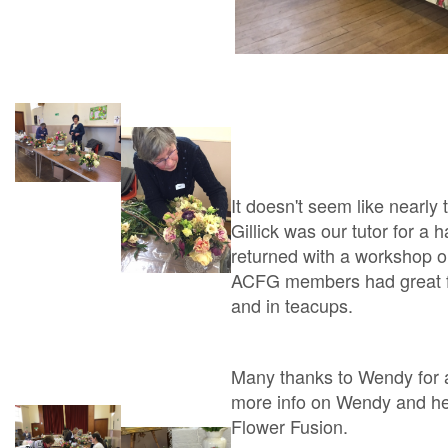
It doesn't seem like nearl
Gillick was our tutor for a
returned with a workshop o
ACFG members had great fu
and in teacups.
Many thanks to Wendy for an
more info on Wendy and her 
Flower Fusion.