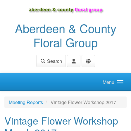
Skip to main content
Aberdeen & County
Floral Group
Search
Menu
Meeting Reports
Vintage Flower Workshop 2017
Vintage Flower Workshop