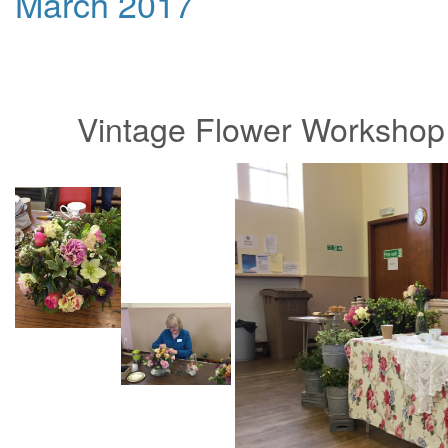
March 2017
Vintage Flower Workshop 