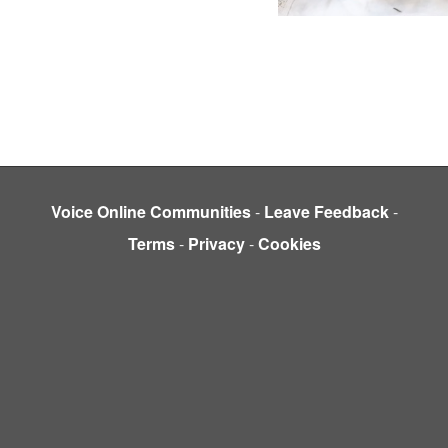
Voice Online Communities
-
Leave Feedback
-
Terms
-
Privacy
-
Cookies