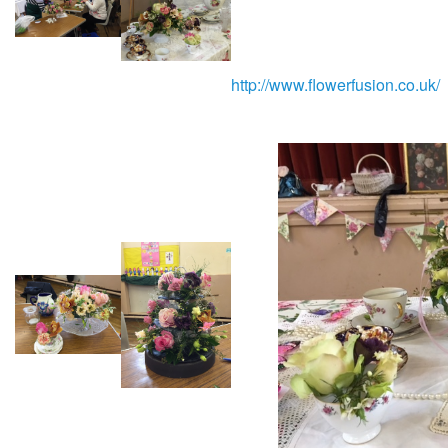
http://www.flowerfusion.co.uk/