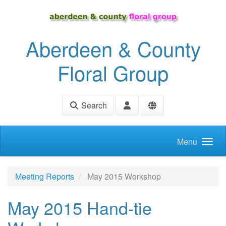
Skip to main content
Aberdeen & County
Floral Group
Search
Menu
Meeting Reports
May 2015 Workshop
May 2015 Hand-tie