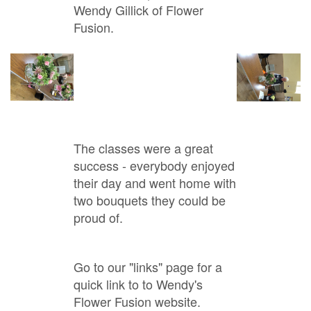
Wendy Gillick of Flower
Fusion.
The classes were a great
success - everybody enjoyed
their day and went home with
two bouquets they could be
proud of.
Go to our "links" page for a
quick link to to Wendy's
Flower Fusion website.