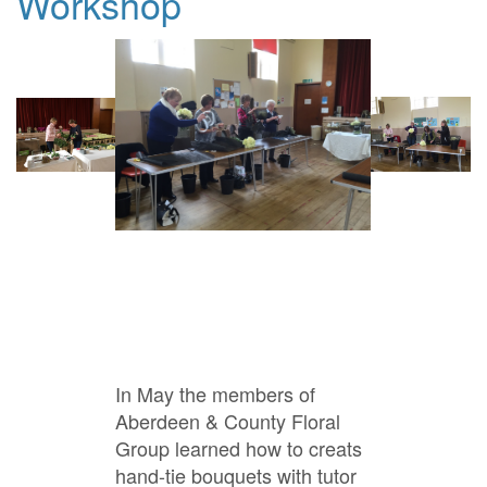
Workshop
In May the members of
Aberdeen & County Floral
Group learned how to creats
hand-tie bouquets with tutor