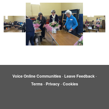
Voice Online Communities
-
Leave Feedback
-
Terms
-
Privacy
-
Cookies