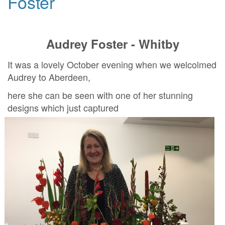
Foster
Audrey Foster - Whitby
It was a lovely October evening when we welcolmed
Audrey to Aberdeen,
here she can be seen with one of her stunning
designs which just captured