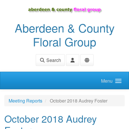
Skip to main content
Aberdeen & County
Floral Group
Search
Menu
Meeting Reports
October 2018 Audrey Foster
October 2018 Audrey