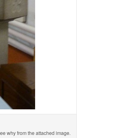
see why from the attached image.