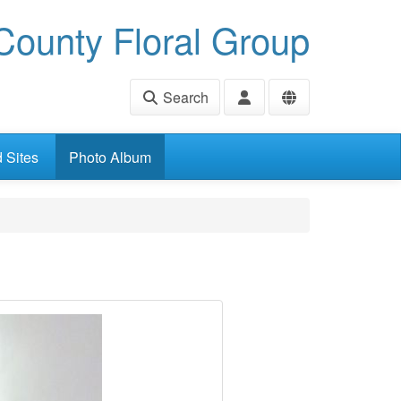
ounty Floral Group
Search
d Sites
Photo Album