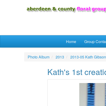
Skip to main content
Home
Group Conta
Photo Album
2013
2013-05 Kath Gibson
Kath's 1st creat