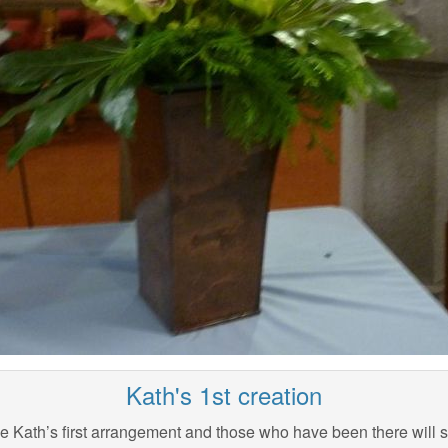
Kath's 1st creation
he Kath’s first arrangement and those who have been there will 