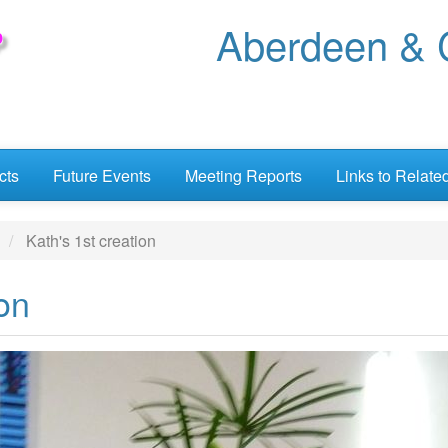
Aberdeen & C
cts
Future Events
Meeting Reports
Links to Relate
Kath's 1st creation
ion