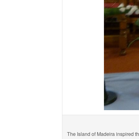
The Island of Madeira inspired t