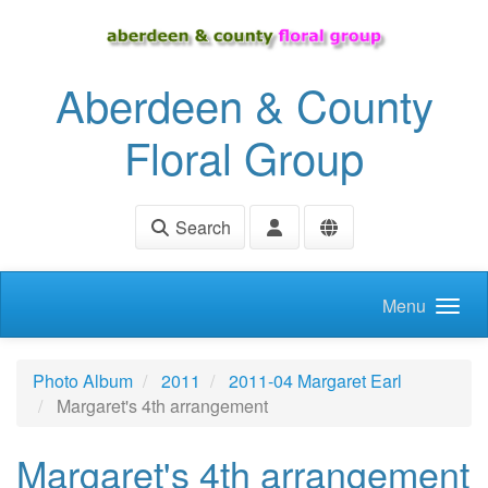
Skip to main content
Aberdeen & County
Floral Group
Search
Menu
Photo Album
2011
2011-04 Margaret Earl
Margaret's 4th arrangement
Margaret's 4th arrangement