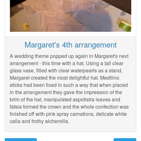
Margaret's 4th arrangement
A wedding theme popped up again in Margaret's next
arrangement - this time with a hat. Using a tall clear
glass vase, filled with clear waterpearls as a stand,
Margaret created the most delightful hat. Medilino
sticks had been fixed in such a way that when placed
in the arrangement they gave the impression of the
brim of the hat, manipulated aspidistra leaves and
fatsia formed the crown and the whole confection was
finished off with pink spray carnations, delicate white
calla and frothy alchemilla.