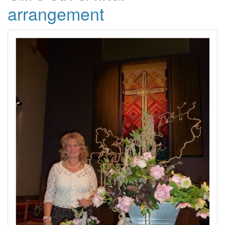
arrangement