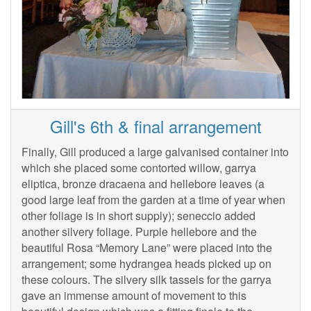
Gill's 6th & final arrangement
Finally, Gill produced a large galvanised container into
which she placed some contorted willow, garrya
eliptica, bronze dracaena and hellebore leaves (a
good large leaf from the garden at a time of year when
other foliage is in short supply); seneccio added
another silvery foliage. Purple hellebore and the
beautiful Rosa “Memory Lane” were placed into the
arrangement; some hydrangea heads picked up on
these colours. The silvery silk tassels for the garrya
gave an immense amount of movement to this