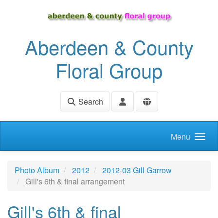
Skip to main content
Aberdeen & County
Floral Group
Search
Menu
Photo Album
2012
2012-03 Gill Garrow
Gill's 6th & final arrangement
Gill's 6th & final