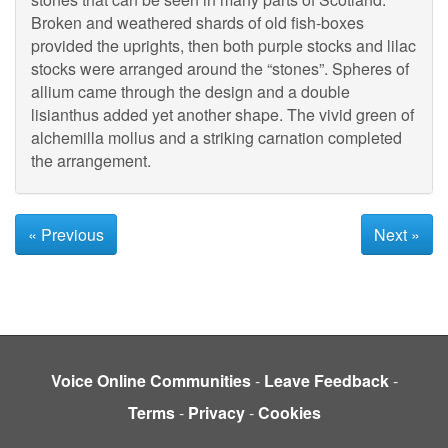
Broken and weathered shards of old fish-boxes
provided the uprights, then both purple stocks and lilac
stocks were arranged around the “stones”. Spheres of
allium came through the design and a double
lisianthus added yet another shape. The vivid green of
alchemilla mollus and a striking carnation completed
the arrangement.
« Previous
Next »
Voice Online Communities
-
Leave Feedback
-
Terms
-
Privacy
-
Cookies