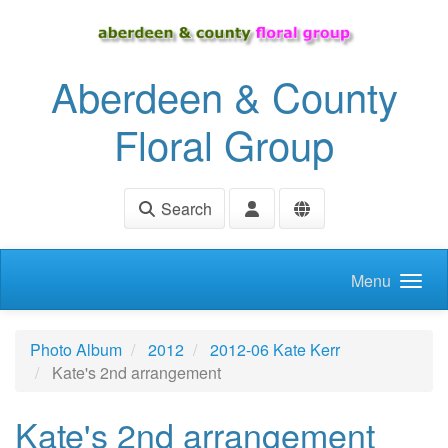
Skip to main content
Aberdeen & County
Floral Group
Search
Menu
Photo Album
2012
2012-06 Kate Kerr
Kate's 2nd arrangement
Kate's 2nd arrangement