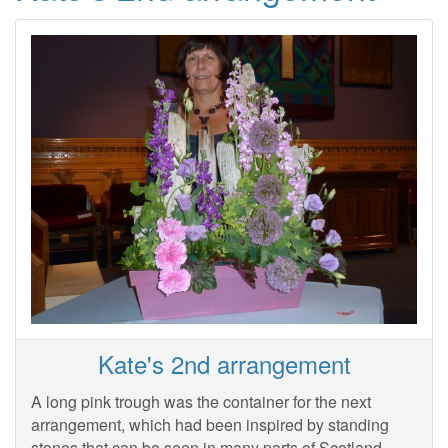
Kate's 2nd arrangement
A long pink trough was the container for the next
arrangement, which had been inspired by standing
stones that can be seen in many parts of Scotland.