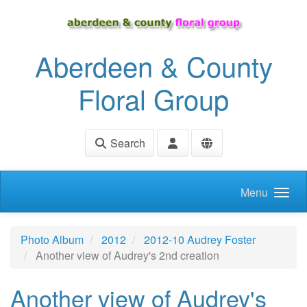
Skip to main content
Aberdeen & County
Floral Group
Search
Menu
Photo Album
2012
2012-10 Audrey Foster
Another view of Audrey's 2nd creation
Another view of Audrey's