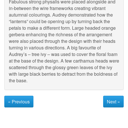
Fabulous strong physalis were placed alongside and
in-between the wire frameworks creating vibrant
autumnal colourings. Audrey demonstrated how the
“lanterns” could be opening up by turning back the
petals to make a different form. Large headed orange
gerbera enhancing the richness of the arrangement
were also placed through the design with their heads
turning in various directions. A big favourite of
Audrey’s – tree ivy – was used to cover the floral foam
at the base of the design. A few carthamus heads were
scattered through the glossy green leaves of the ivy
with large black berries to detract from the boldness of
the base.
« Previous
Next »