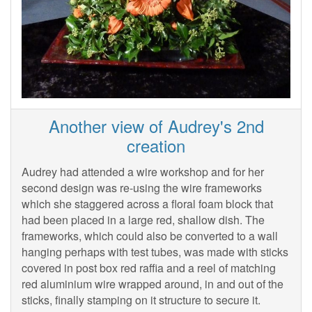
Another view of Audrey's 2nd
creation
Audrey had attended a wire workshop and for her
second design was re-using the wire frameworks
which she staggered across a floral foam block that
had been placed in a large red, shallow dish. The
frameworks, which could also be converted to a wall
hanging perhaps with test tubes, was made with sticks
covered in post box red raffia and a reel of matching
red aluminium wire wrapped around, in and out of the
sticks, finally stamping on it structure to secure it.