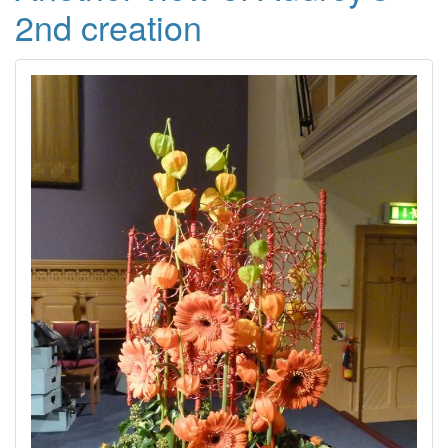
2nd creation