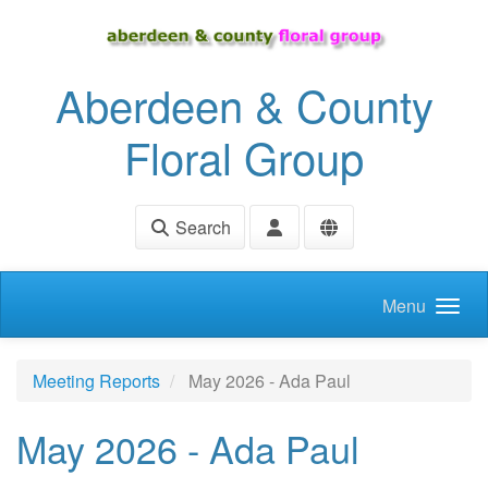
Skip to main content
Aberdeen & County
Floral Group
Search
Menu
Meeting Reports
May 2026 - Ada Paul
May 2026 - Ada Paul