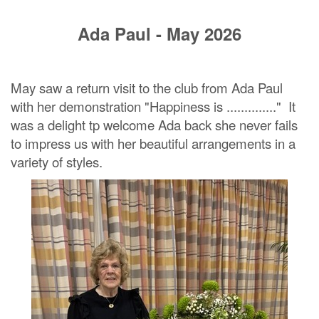
Ada Paul - May 2026
May saw a return visit to the club from Ada Paul
with her demonstration "Happiness is .............." It
was a delight tp welcome Ada back she never fails
to impress us with her beautiful arrangements in a
variety of styles.