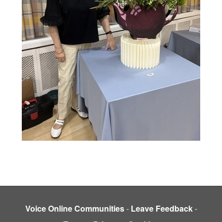
Voice Online Communities
-
Leave Feedback
-