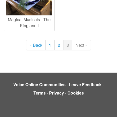
Magical Musicals - The
King and I
« Back
1
2
3
Next »
Voice Online Communities
-
Leave Feedback
-
Terms
-
Privacy
-
Cookies