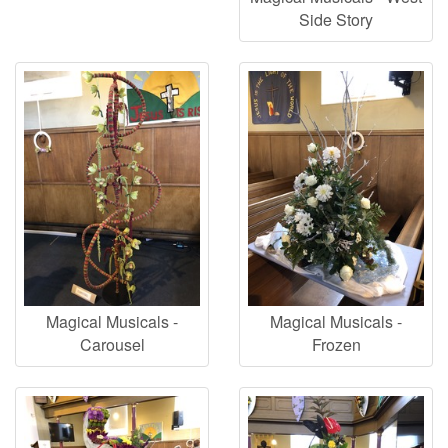
Side Story
Magical Musicals -
Magical Musicals -
Carousel
Frozen