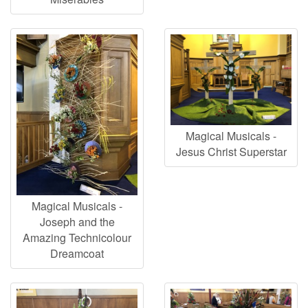
Magical Musicals -
Jesus Christ Superstar
Magical Musicals -
Joseph and the
Amazing Technicolour
Dreamcoat