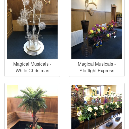
Magical Musicals -
Magical Musicals -
White Christmas
Starlight Express