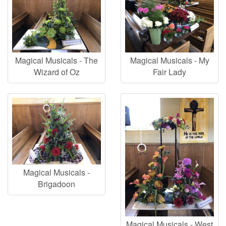
Magical Musicals - The
Magical Musicals - My
Wizard of Oz
Fair Lady
Magical Musicals -
Brigadoon
Magical Musicals - West