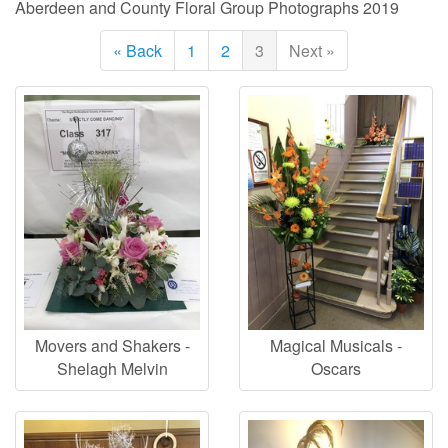
Aberdeen and County Floral Group Photographs 2019
« Back
1
2
3
Next »
Movers and Shakers -
Magical Musicals -
Shelagh Melvin
Oscars