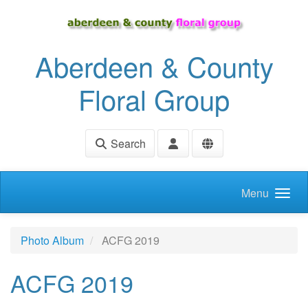
Skip to main content
Aberdeen & County
Floral Group
Search
Menu
Photo Album
ACFG 2019
ACFG 2019