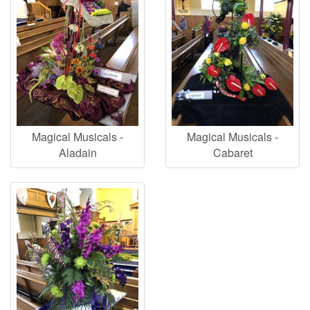
Magical Musicals -
Magical Musicals -
Aladain
Cabaret