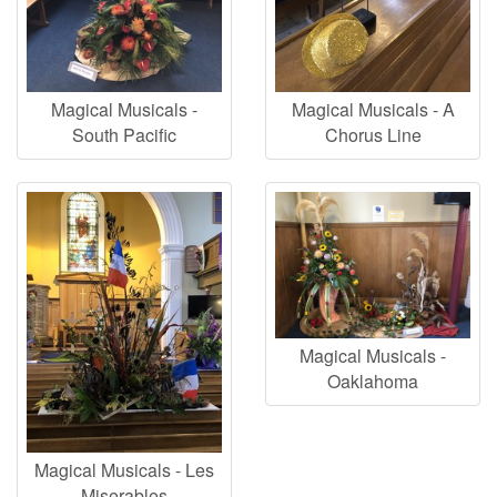
Magical Musicals -
Magical Musicals - A
South Pacific
Chorus Line
Magical Musicals -
Oaklahoma
Magical Musicals - Les
Miserables