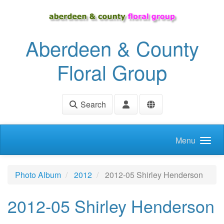
Skip to main content
Aberdeen & County
Floral Group
Search
Menu
Photo Album
2012
2012-05 Shirley Henderson
2012-05 Shirley Henderson