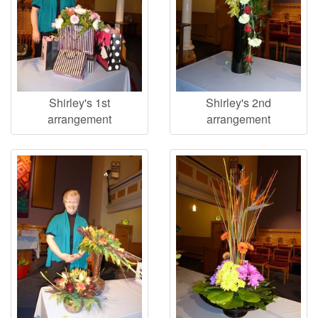
Shirley's 1st
Shirley's 2nd
arrangement
arrangement