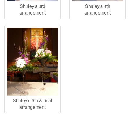
Shirley's 3rd
Shirley's 4th
arrangement
arrangement
Shirley's 5th & final
arrangement