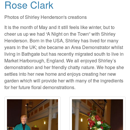
Rose Clark
Photos of Shirley Henderson's creations
It is the month of May and it still feels like winter, but to
cheer us up we had “A Night on the Town” with Shirley
Henderson. Born in the USA, Shirley has lived for many
years in the UK; she became an Area Demonstrator whilst
living in Bathgate but has recently migrated south to live in
Market Harborough, England. We all enjoyed Shirley’s
demonstration and her friendly chatty nature. We hope she
settles into her new home and enjoys creating her new
garden which will provide her with many of the ingredients
for her future floral demonstrations.