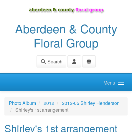
Skip to main content
Aberdeen & County
Floral Group
Search
Menu
Photo Album
2012
2012-05 Shirley Henderson
Shirley's 1st arrangement
Shirley's 1st arrangement