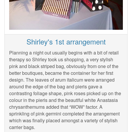
Shirley's 1st arrangement
Planning a night out usually begins with a bit of retail
therapy so Shirley took us shopping, a very stylish
pink and black striped bag, obviously from one of the
better boutiques, became the container for her first
design. The leaves of arum italicum were arranged
around the edge of the bag and pieris gave a
contrasting foliage shape, pink roses picked up on the
colour in the pieris and the beautiful white Anastasia
chrysanthemums added that “WOW” factor. A
sprinkling of pink germini completed the arrangement
which was finally placed amongst a variety of stylish
carrier bags.