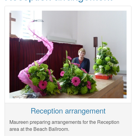
Reception arrangement
Maureen preparing arrangements for the Reception
area at the Beach Ballroom.