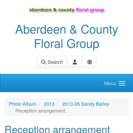
Skip to main content
Aberdeen & County
Floral Group
Search
Menu
Photo Album
2013
2013-05 Sandy Bailey
Reception arrangement
Reception arrangement