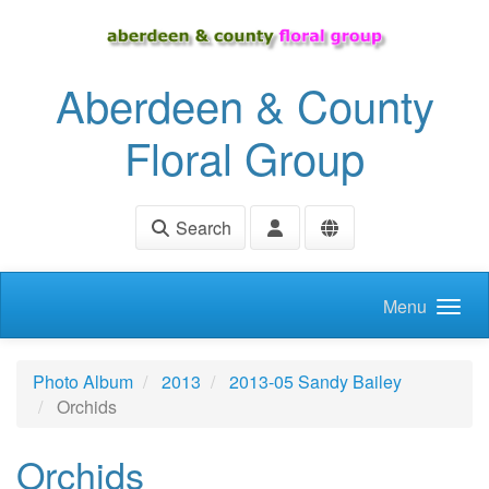
Skip to main content
Aberdeen & County
Floral Group
Search
Menu
Photo Album
2013
2013-05 Sandy Bailey
Orchids
Orchids