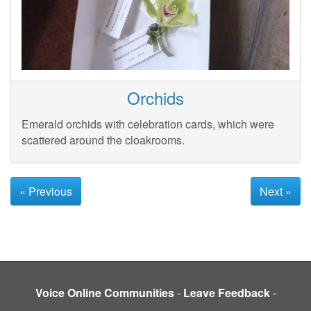
Orchids
Emerald orchids with celebration cards, which were
scattered around the cloakrooms.
« Previous
Next »
Voice Online Communities
-
Leave Feedback
-