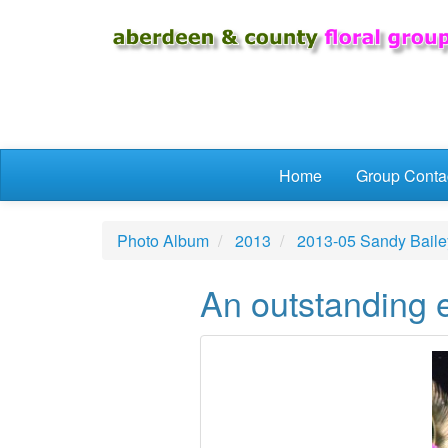
Skip to main content
Home
Group Conta
Photo Album
2013
2013-05 Sandy Baile
An outstanding e