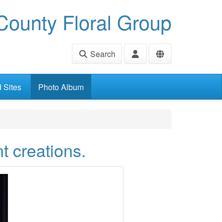
ounty Floral Group
Search
d Sites
Photo Album
t creations.