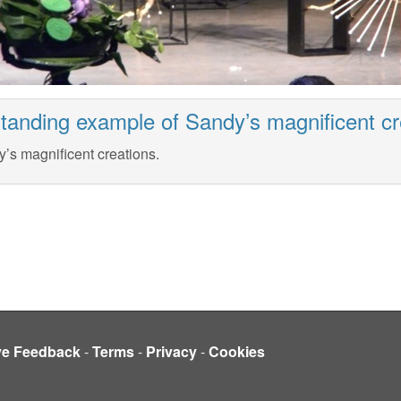
tanding example of Sandy’s magnificent cr
’s magnificent creations.
ve Feedback
-
Terms
-
Privacy
-
Cookies