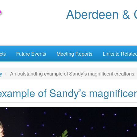
Aberdeen & C
cts
Future Events
Meeting Reports
Links to Relate
y
An outstanding example of Sandy’s magnificent creations.
xample of Sandy’s magnificen