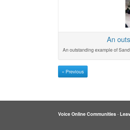
An outs
An outstanding example of Sandy
« Previous
Voice Online Communities
-
Lea