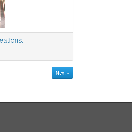
eations.
Next »