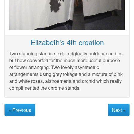
Elizabeth's 4th creation
Two stunning stands next – originally outdoor candles
but now converted for the much more useful purpose
of flower arranging. Two lovely asymmetric
arrangements using grey foliage and a mixture of pink
and white roses, alstroemeria and orchid which really
complimented the chrome stands.
« Previous
Next »