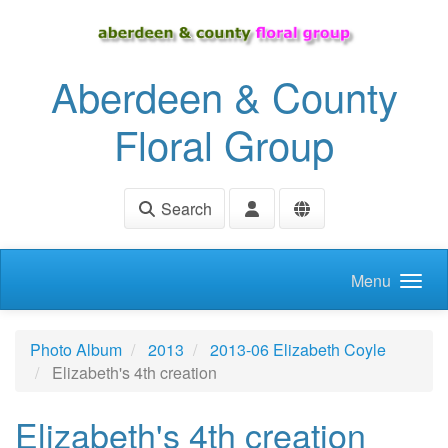
Skip to main content
Aberdeen & County
Floral Group
Search
Menu
Photo Album
2013
2013-06 Elizabeth Coyle
Elizabeth's 4th creation
Elizabeth's 4th creation