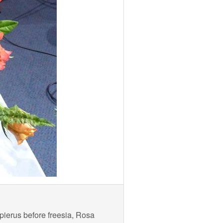
pierus before freesia, Rosa