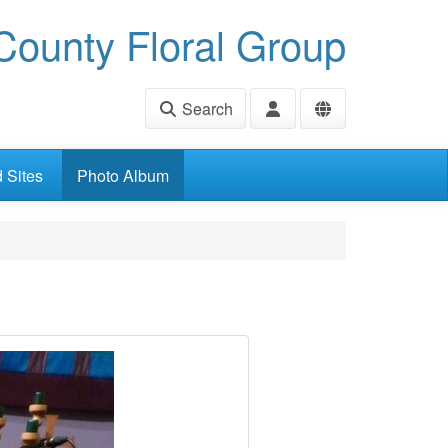
ounty Floral Group
Search
d Sites
Photo Album