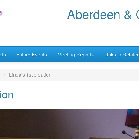
Aberdeen & C
cts
Future Events
Meeting Reports
Links to Relate
r
Linda's 1st creation
ion