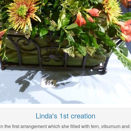
Linda's 1st creation
 the first arrangement which she filled with fern, viburnum and 