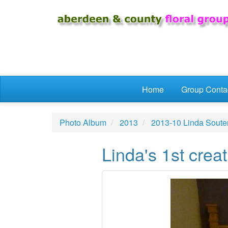
Skip to main content
Home
Group Conta
Photo Album
2013
2013-10 Linda Soute
Linda's 1st creat