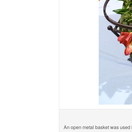
An open metal basket was used in