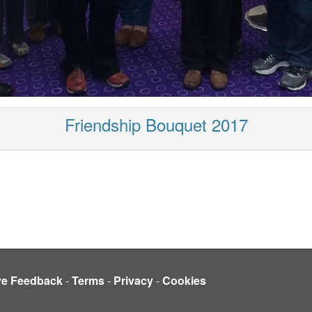
Friendship Bouquet 2017
ve Feedback
-
Terms
-
Privacy
-
Cookies