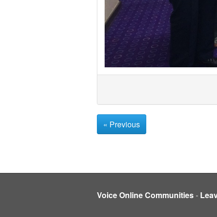
« Previous
Voice Online Communities
-
Lea