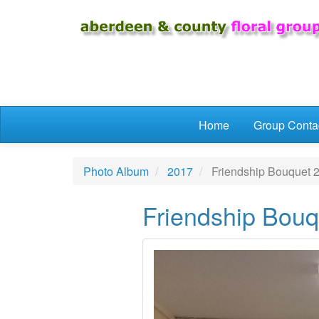
Skip to main content
Home
Group Conta
Photo Album
2017
Friendship Bouquet 
Friendship Bouq