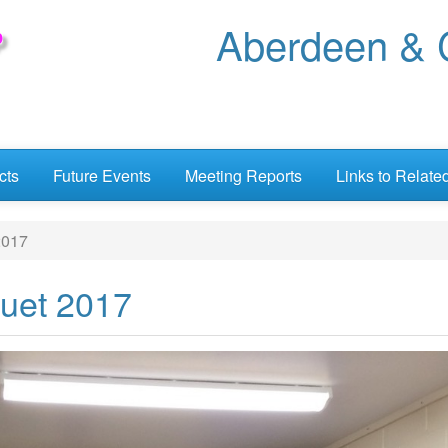
Aberdeen & C
cts
Future Events
Meeting Reports
Links to Relate
2017
uet 2017