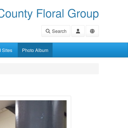
ounty Floral Group
Search
d Sites
Photo Album