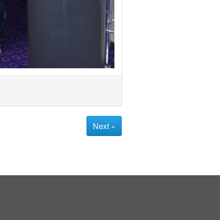
Next »