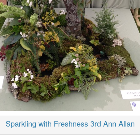
Sparkling with Freshness 3rd Ann Allan