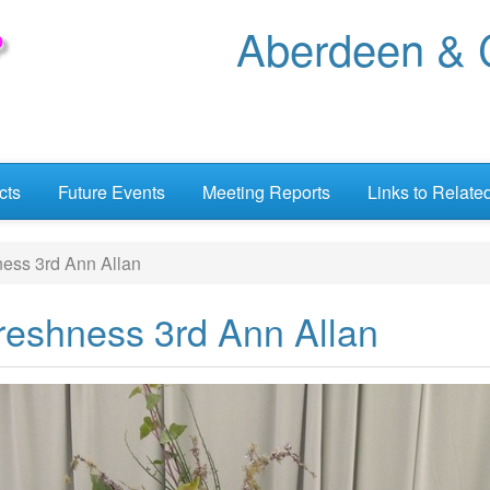
Aberdeen & C
cts
Future Events
Meeting Reports
Links to Relate
ness 3rd Ann Allan
Freshness 3rd Ann Allan