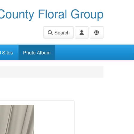
ounty Floral Group
Search
d Sites
Photo Album