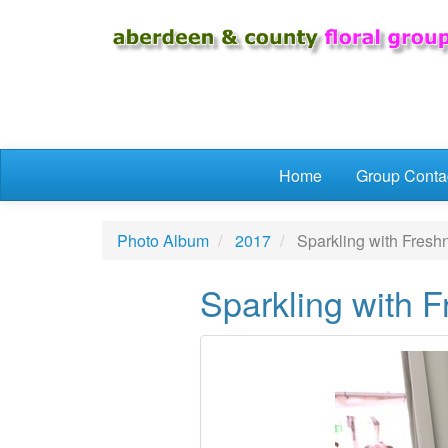
Skip to main content
Home
Group Conta
Photo Album
2017
Sparkling with Fresh
Sparkling with 