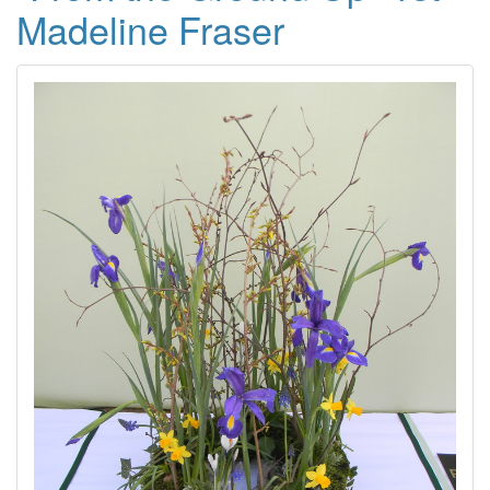
Madeline Fraser