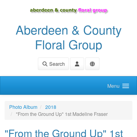
Skip to main content
Aberdeen & County
Floral Group
Search
Menu
Photo Album
2018
"From the Ground Up" 1st Madeline Fraser
"From the Ground Up" 1st