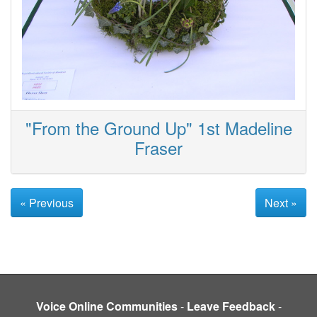
"From the Ground Up" 1st Madeline
Fraser
« Previous
Next »
Voice Online Communities
-
Leave Feedback
-