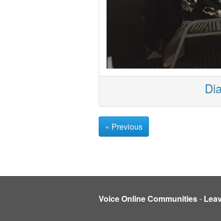
Dia
« Previous
Voice Online Communities
-
Lea