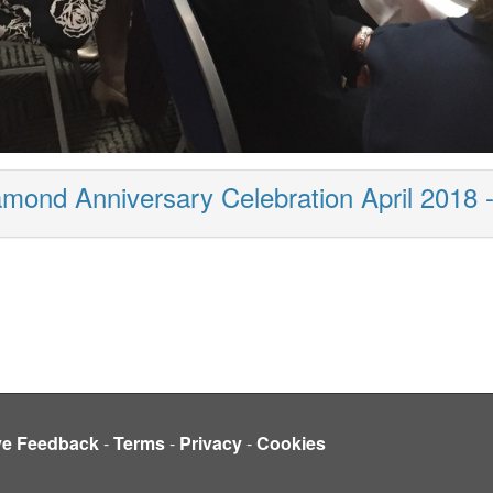
mond Anniversary Celebration April 2018 
ve Feedback
-
Terms
-
Privacy
-
Cookies