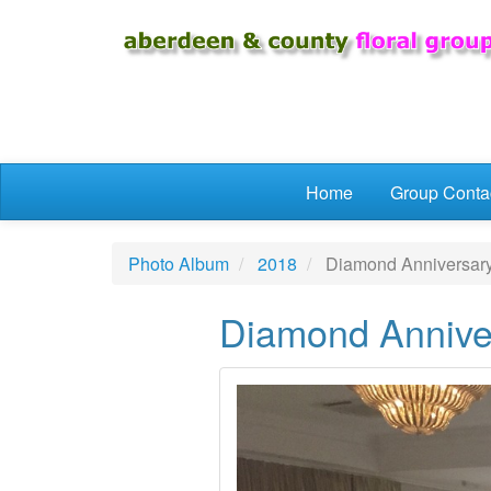
Skip to main content
Home
Group Conta
Photo Album
2018
Diamond Anniversary 
Diamond Anniver