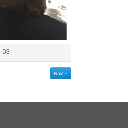
- 03
Next »