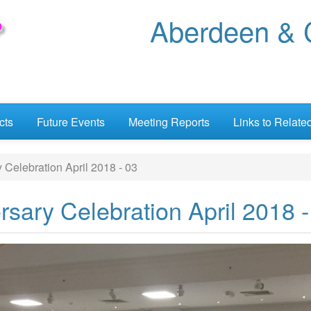
Aberdeen & C
cts
Future Events
Meeting Reports
Links to Relate
Celebration April 2018 - 03
sary Celebration April 2018 -