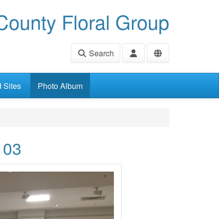
ounty Floral Group
Search
d Sites
Photo Album
 03