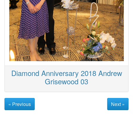
Diamond Anniversary 2018 Andrew
Grisewood 03
« Previous
Next »