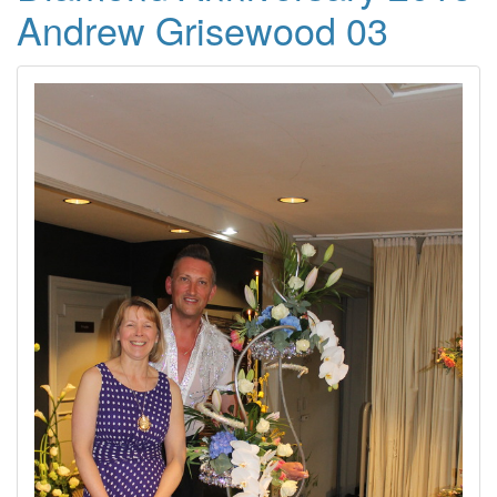
Andrew Grisewood 03