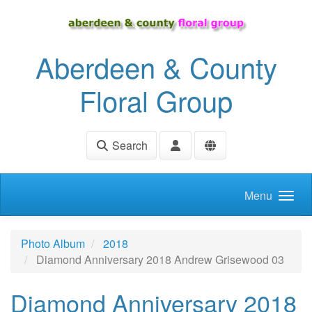
Skip to main content
Aberdeen & County
Floral Group
Search
Menu
Photo Album
2018
Diamond Anniversary 2018 Andrew Grisewood 03
Diamond Anniversary 2018