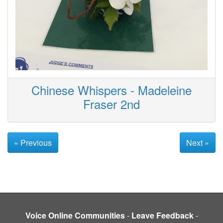
Chinese Whispers - Madeleine
Fraser 2nd
« Previous
Next »
Voice Online Communities
-
Leave Feedback
-