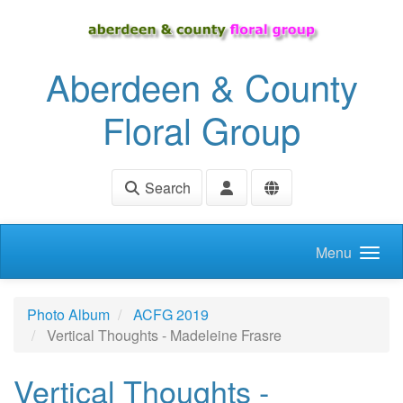
Skip to main content
Aberdeen & County
Floral Group
Search
Menu
Photo Album
ACFG 2019
Vertical Thoughts - Madeleine Frasre
Vertical Thoughts -