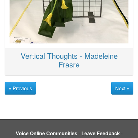
Vertical Thoughts - Madeleine
Frasre
« Previous
Next »
Voice Online Communities
-
Leave Feedback
-