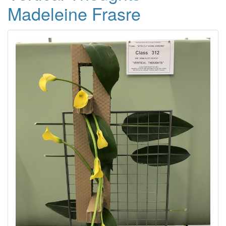
Madeleine Frasre