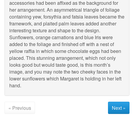
accessories had been affixed as the background for
her arrangement. An asymmetrical triangle of foliage
containing yew, forsythia and fatsia leaves became the
framework, and plaited palm leaves added another
interesting texture and shape to the design.
Sunflowers, orange carnations and blue Iris were
added to the foliage and finished off with a nest of
yellow raffia in which some chocolate eggs had been
placed. This stunning arrangement, which not only
looks good but would taste good, is this month’s
image, and you may note the two cheeky faces in the
lower sunflowers which Margaret is holding in her left
hand.
« Previous
Next »