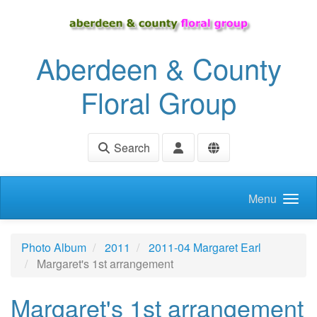
Skip to main content
Aberdeen & County
Floral Group
Search
Menu
Photo Album
2011
2011-04 Margaret Earl
Margaret's 1st arrangement
Margaret's 1st arrangement