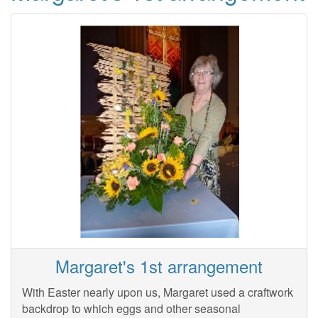
Margaret's 1st arrangement
With Easter nearly upon us, Margaret used a craftwork
backdrop to which eggs and other seasonal