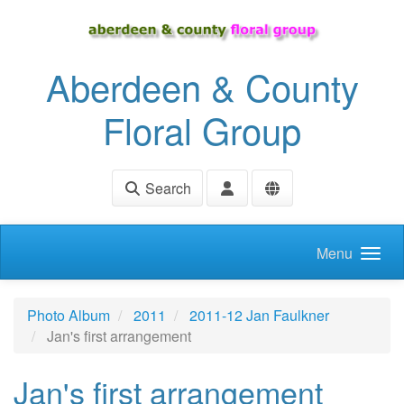
Skip to main content
Aberdeen & County
Floral Group
Search
Menu
Photo Album
2011
2011-12 Jan Faulkner
Jan's first arrangement
Jan's first arrangement