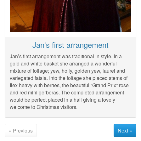
Jan's first arrangement
Jan’s first arrangement was traditional in style. In a
gold and white basket she arranged a wonderful
mixture of foliage; yew, holly, golden yew, laurel and
variegated fatsia. Into the foliage she placed stems of
Ilex heavy with berries, the beautiful “Grand Prix” rose
and red mini gerberas. The completed arrangement
would be perfect placed in a hall giving a lovely
welcome to Christmas visitors.
« Previous
Next »