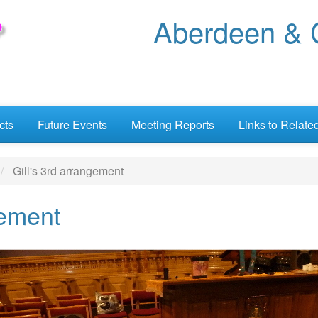
Aberdeen & C
cts
Future Events
Meeting Reports
Links to Relate
Gill's 3rd arrangement
gement