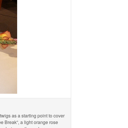
wigs as a starting point to cover
e Break”, a light orange rose