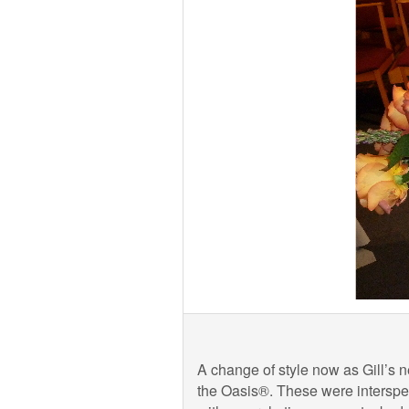
A change of style now as Gill’s n
the Oasis®. These were intersper