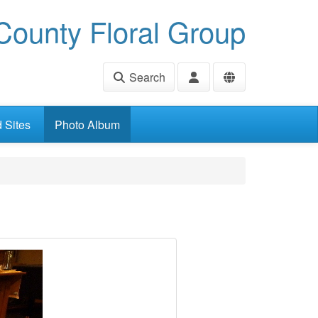
ounty Floral Group
Search
d Sites
Photo Album