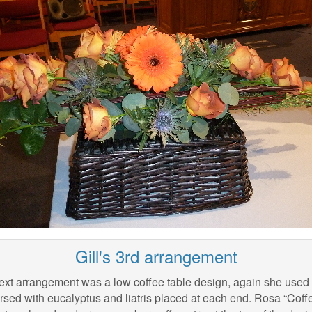
Gill's 3rd arrangement
ext arrangement was a low coffee table design, again she used t
sed with eucalyptus and liatris placed at each end. Rosa “Coffe