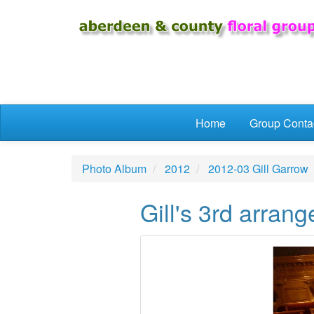
Skip to main content
Home
Group Conta
Photo Album
2012
2012-03 Gill Garrow
Gill's 3rd arran