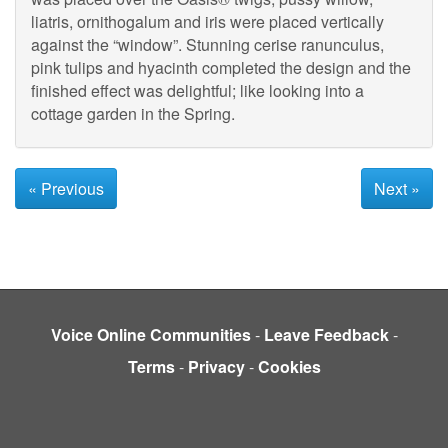
liatris, ornithogalum and iris were placed vertically
against the “window”. Stunning cerise ranunculus,
pink tulips and hyacinth completed the design and the
finished effect was delightful; like looking into a
cottage garden in the Spring.
« Previous
Next »
Voice Online Communities
-
Leave Feedback
-
Terms
-
Privacy
-
Cookies