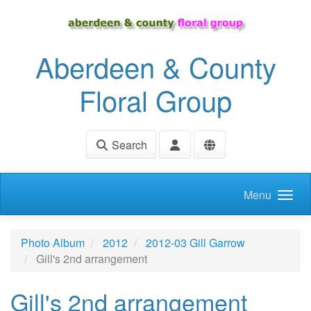
Skip to main content
Aberdeen & County
Floral Group
Search
Menu
Photo Album
2012
2012-03 Gill Garrow
Gill's 2nd arrangement
Gill's 2nd arrangement