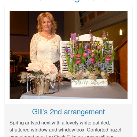
Gill's 2nd arrangement
Spring arrived next with a lovely white painted,
shuttered window and window box. Contorted hazel
was placed over the Oasis® twigs, pussy willow,