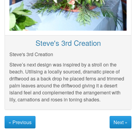
Steve's 3rd Creation
Steve's 3rd Creation
Steve’s next design was inspired by a stroll on the
beach. Utilising a locally sourced, dramatic piece of
driftwood as a back drop he placed ferns and trimmed
palm leaves around the driftwood giving it a desert
island feel and complemented the arrangement with
lily, carnations and roses in toning shades.
« Previous
Next »