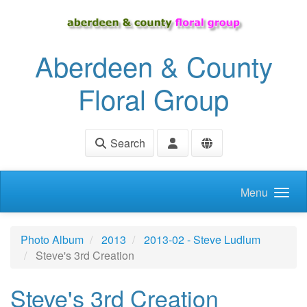
Skip to main content
Aberdeen & County
Floral Group
Search
Menu
Photo Album
2013
2013-02 - Steve Ludlum
Steve's 3rd Creation
Steve's 3rd Creation